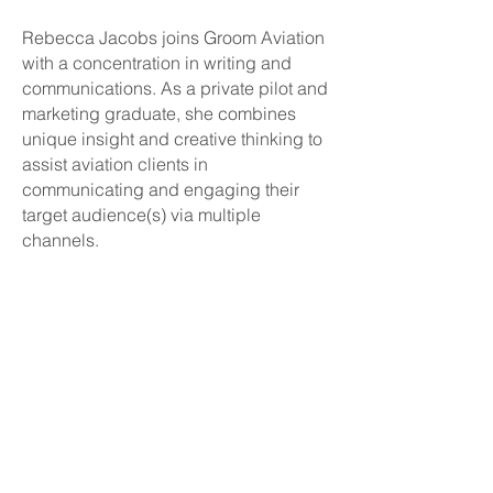
Rebecca Jacobs joins Groom Aviation
with a concentration in writing and
communications. As a private pilot and
marketing graduate, she combines
unique insight and creative thinking to
assist aviation clients in
communicating and engaging their
target audience(s) via multiple
channels.
About
Connect
News / Events
Company
Contact Groom Aviation
Randy Groom
LinkedIn - Randy
Elizabeth Allenbaugh
LinkedIn - Elizabeth
Rebecca Groom
LinkedIn - Rebecca
Services
Clients