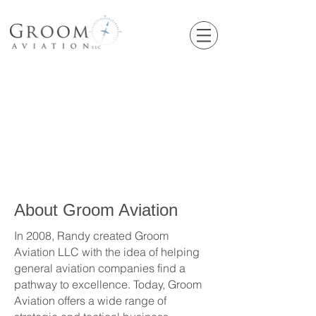
About Groom Aviation
In 2008, Randy created Groom
Aviation LLC with the idea of helping
general aviation companies find a
pathway to excellence. Today, Groom
Aviation offers a wide range of