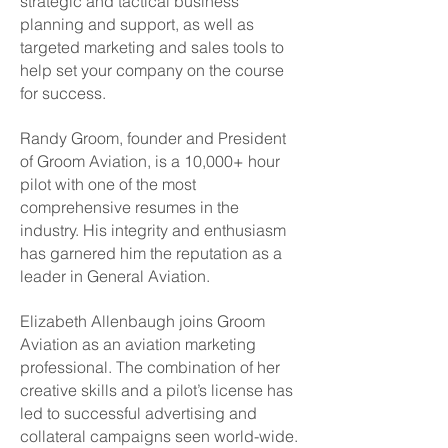
strategic and tactical business
planning and support, as well as
targeted marketing and sales tools to
help set your company on the course
for success.
Randy Groom, founder and President
of Groom Aviation, is a 10,000+ hour
pilot with one of the most
comprehensive resumes in the
industry. His integrity and enthusiasm
has garnered him the reputation as a
leader in General Aviation.
Elizabeth Allenbaugh joins Groom
Aviation as an aviation marketing
professional. The combination of her
creative skills and a pilot’s license has
led to successful advertising and
collateral campaigns seen world-wide.