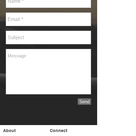
Send
About
Connect