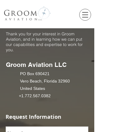
Thank you for your interest in Groom
Aviation, and in learning how we can put
our capabilities and expertise to work for
you.
Groom Aviation LLC
PO Box 690421
Vero Beach, Florida 32960
United States
+1.772.567.0382
Request Information